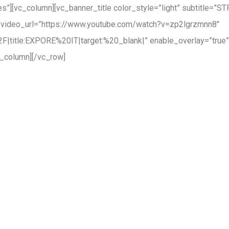
”][vc_column][vc_banner_title color_style=”light” subtitle=”S
 video_url=”https://www.youtube.com/watch?v=zp2lgrzmnn8″
|title:EXPORE%20IT|target:%20_blank|” enable_overlay=”true” 
_column][/vc_row]