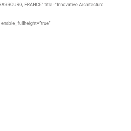
TRASBOURG, FRANCE” title=”Innovative Architecture
enable_fullheight=”true”