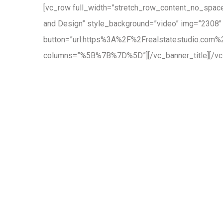
[vc_row full_width=”stretch_row_content_no_spaces
and Design” style_background=”video” img=”2308″
button=”url:https%3A%2F%2Frealstatestudio.com%2F
columns=”%5B%7B%7D%5D”][/vc_banner_title][/vc