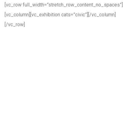
[vc_row full_width=”stretch_row_content_no_spaces”]
[vc_column][vc_exhibition cats=”civic”][/vc_column]
[/vc_row]